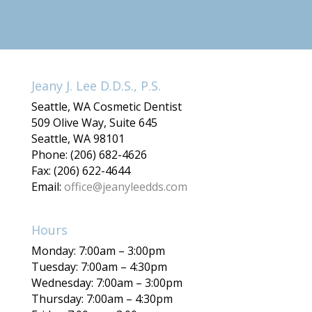
Jeany J. Lee D.D.S., P.S.
Seattle, WA Cosmetic Dentist
509 Olive Way, Suite 645
Seattle, WA 98101
Phone: (206) 682-4626
Fax: (206) 622-4644
Email:
office@jeanyleedds.com
Hours
Monday: 7:00am – 3:00pm
Tuesday: 7:00am – 4:30pm
Wednesday: 7:00am – 3:00pm
Thursday: 7:00am – 4:30pm