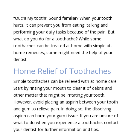
“Ouch! My tooth!” Sound familiar? When your tooth
hurts, it can prevent you from eating, talking and
performing your daily tasks because of the pain. But
what do you do for a toothache? While some
toothaches can be treated at home with simple at-
home remedies, some might need the help of your
dentist.
Home Relief of Toothaches
Simple toothaches can be relieved with at-home care.
Start by rinsing your mouth to clear it of debris and
other matter that might be irritating your tooth.
However, avoid placing an aspirin between your tooth
and gum to relieve pain. In doing so, the dissolving
aspirin can harm your gum tissue. If you are unsure of
what to do when you experience a toothache, contact
your dentist for further information and tips.