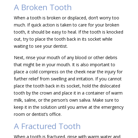
A Broken Tooth
When a tooth is broken or displaced, don’t worry too
much. If quick action is taken to care for your broken
tooth, it should be easy to heal. If the tooth is knocked
out, try to place the tooth back in its socket while
waiting to see your dentist.
Next, rinse your mouth of any blood or other debris
that might be in your mouth. It is also important to
place a cold compress on the cheek near the injury for
further relief from swelling and irritation. If you cannot
place the tooth back in its socket, hold the dislocated
tooth by the crown and place it in a container of warm
milk, saline, or the person’s own saliva. Make sure to
keep it in the solution until you arrive at the emergency
room or dentist’s office.
A Fractured Tooth
When a tooth is fractured, rinse with warm water and