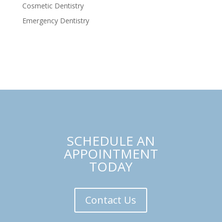
Cosmetic Dentistry
Emergency Dentistry
SCHEDULE AN
APPOINTMENT
TODAY
Contact Us