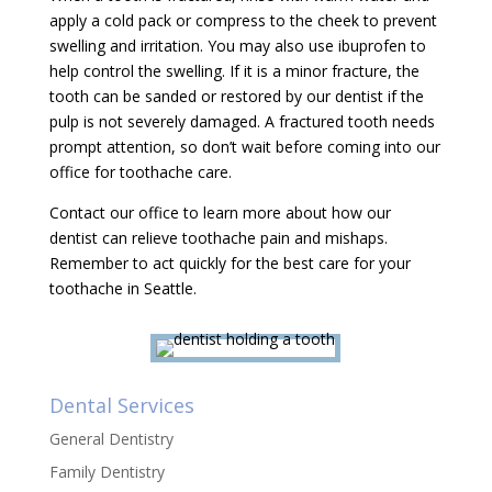
apply a cold pack or compress to the cheek to prevent
swelling and irritation. You may also use ibuprofen to
help control the swelling. If it is a minor fracture, the
tooth can be sanded or restored by our dentist if the
pulp is not severely damaged. A fractured tooth needs
prompt attention, so don’t wait before coming into our
office for toothache care.
Contact our office to learn more about how our
dentist can relieve toothache pain and mishaps.
Remember to act quickly for the best care for your
toothache in Seattle.
Dental Services
General Dentistry
Family Dentistry