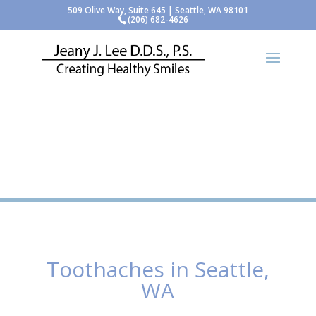
509 Olive Way, Suite 645 | Seattle, WA 98101
(206) 682-4626
Toothaches in Seattle,
WA