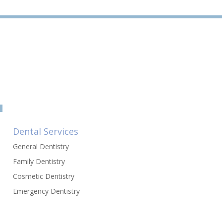
Dental Services
General Dentistry
Family Dentistry
Cosmetic Dentistry
Emergency Dentistry