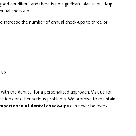
ood condition, and there is no significant plaque build-up
annual check-up.
to increase the number of annual check-ups to three or
d-up
ith the dentist, for a personalized approach. Visit us for
nfections or other serious problems. We promise to maintain
importance of dental check-ups
can never be over-