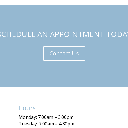
SCHEDULE AN APPOINTMENT TODA
Contact Us
Hours
Monday: 7:00am – 3:00pm
Tuesday: 7:00am – 4:30pm