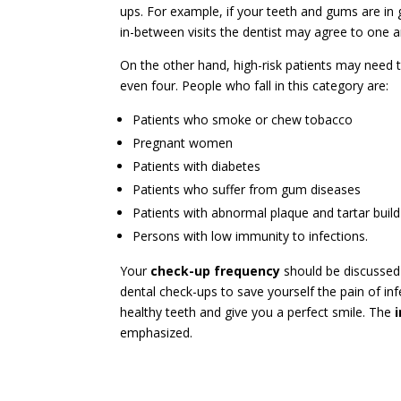
ups. For example, if your teeth and gums are in g
in-between visits the dentist may agree to one 
On the other hand, high-risk patients may need 
even four. People who fall in this category are:
Patients who smoke or chew tobacco
Pregnant women
Patients with diabetes
Patients who suffer from gum diseases
Patients with abnormal plaque and tartar buil
Persons with low immunity to infections.
Your
check-up frequency
should be discussed w
dental check-ups to save yourself the pain of i
healthy teeth and give you a perfect smile. The
emphasized.