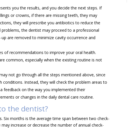
ents you the results, and you decide the next steps. If
fillings or crowns, if there are missing teeth, they may
ctions, they will prescribe you antibiotics to reduce the
al problems, the dentist may proceed to a professional
ld-up are removed to minimize cavity occurrence and
ies of recommendations to improve your oral health.
are common, especially when the existing routine is not
 may not go through all the steps mentioned above, since
h conditions. Instead, they will check the problem areas to
ou a feedback on the way you implemented their
ents or changes in the daily dental care routine.
o the dentist?
s. Six months is the average time span between two check-
ee may increase or decrease the number of annual check-