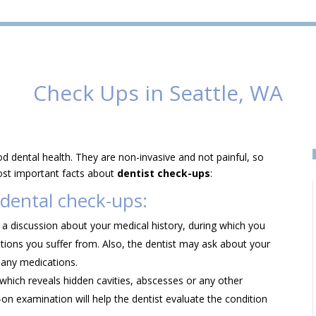
Check Ups in Seattle, WA
d dental health. They are non-invasive and not painful, so
ost important facts about
dentist check-ups
:
 dental check-ups:
s a discussion about your medical history, during which you
itions you suffer from. Also, the dentist may ask about your
 any medications.
 which reveals hidden cavities, abscesses or any other
on examination will help the dentist evaluate the condition