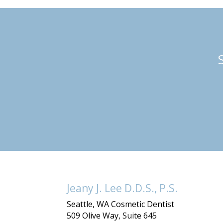
Jeany J. Lee D.D.S., P.S.
Seattle, WA Cosmetic Dentist
509 Olive Way, Suite 645