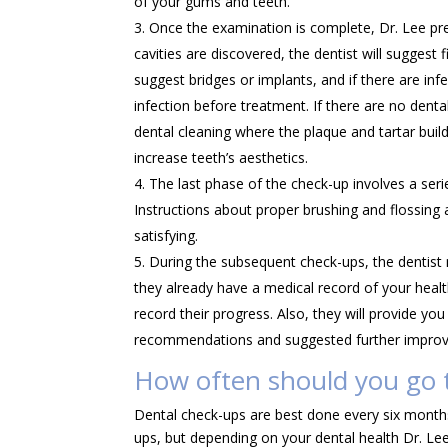
of your gums and teeth.
Once the examination is complete, Dr. Lee pres
cavities are discovered, the dentist will suggest 
suggest bridges or implants, and if there are infe
infection before treatment. If there are no dent
dental cleaning where the plaque and tartar bui
increase teeth’s aesthetics.
The last phase of the check-up involves a ser
Instructions about proper brushing and flossing 
satisfying.
During the subsequent check-ups, the dentist
they already have a medical record of your healt
record their progress. Also, they will provide y
recommendations and suggested further improvem
How often should you go t
Dental check-ups are best done every six month
ups, but depending on your dental health Dr. L