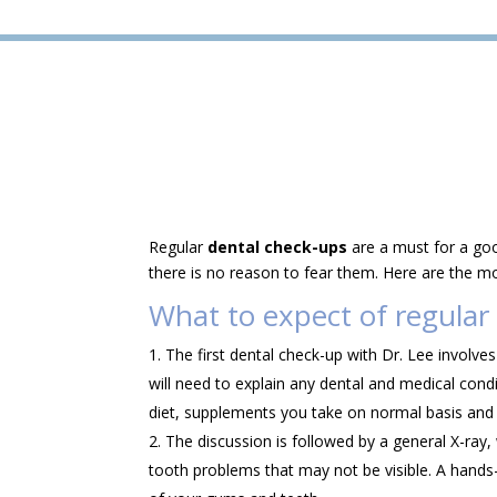
Regular
dental check-ups
are a must for a goo
there is no reason to fear them. Here are the m
What to expect of regular
The first dental check-up with Dr. Lee involve
will need to explain any dental and medical cond
diet, supplements you take on normal basis and
The discussion is followed by a general X-ray,
tooth problems that may not be visible. A hands-