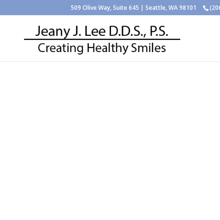
509 Olive Way, Suite 645 | Seattle, WA 98101
(20