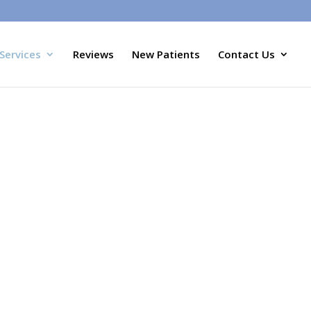
Services
Reviews
New Patients
Contact Us