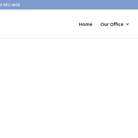
6) 682-4626
Home
Our Office